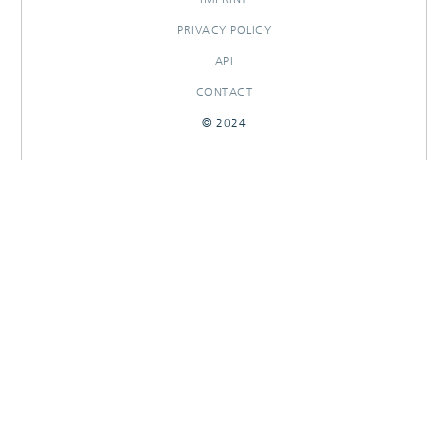
PRIVACY POLICY
API
CONTACT
© 2024