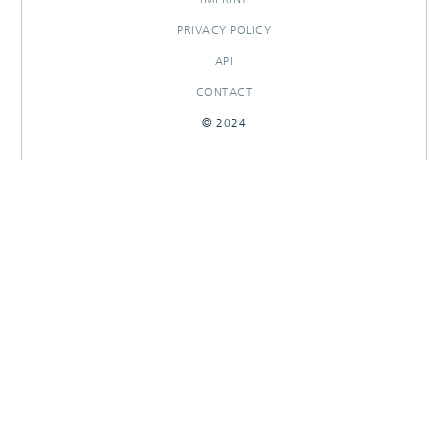
PRIVACY POLICY
API
CONTACT
© 2024