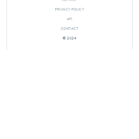
PRIVACY POLICY
API
CONTACT
© 2024