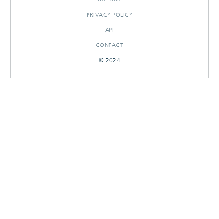
PRIVACY POLICY
API
CONTACT
© 2024