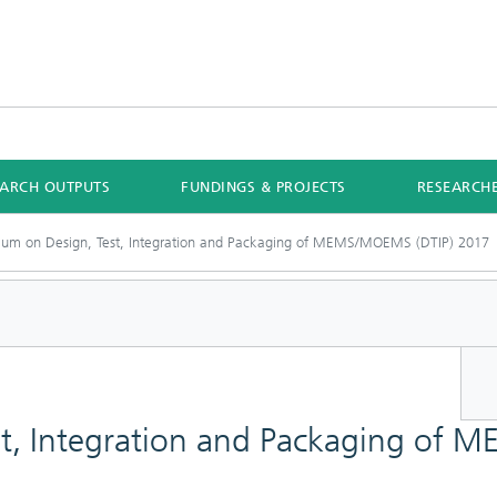
EARCH OUTPUTS
FUNDINGS & PROJECTS
RESEARCH
um on Design, Test, Integration and Packaging of MEMS/MOEMS (DTIP) 2017
st, Integration and Packaging of