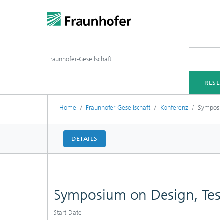
Fraunhofer-Gesellschaft
RES
Home
Fraunhofer-Gesellschaft
Konferenz
Symposi
DETAILS
Symposium on Design, Te
Start Date