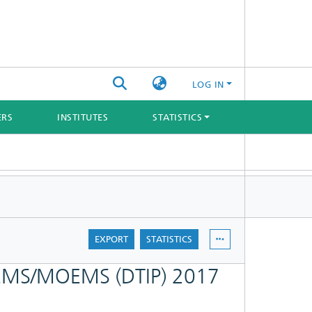
LOG IN
ERS
INSTITUTES
STATISTICS
EXPORT
STATISTICS
 MEMS/MOEMS (DTIP) 2017