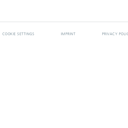
COOKIE SETTINGS
IMPRINT
PRIVACY POLI