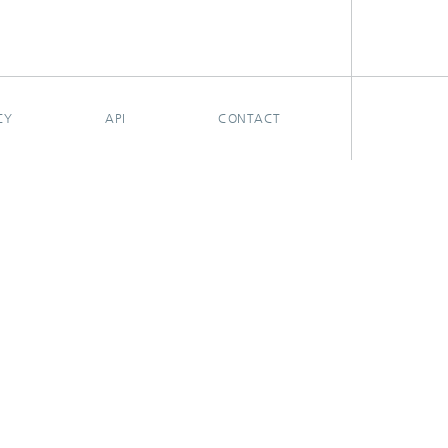
CY
API
CONTACT