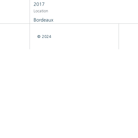
2017
Location
Bordeaux
© 2024