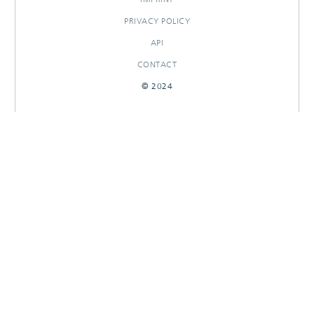
PRIVACY POLICY
API
CONTACT
© 2024