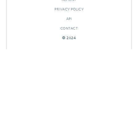
PRIVACY POLICY
API
CONTACT
© 2024