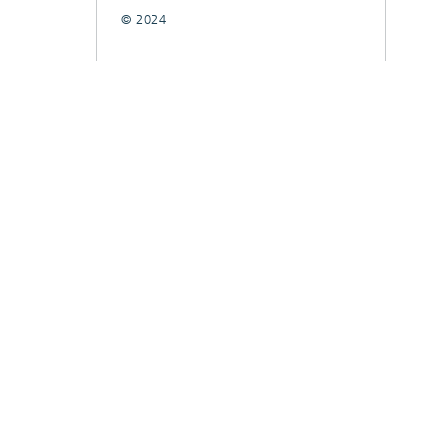
© 2024