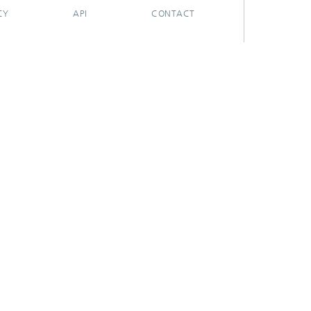
CY
API
CONTACT