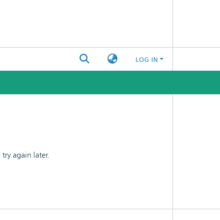
LOG IN
ry again later.