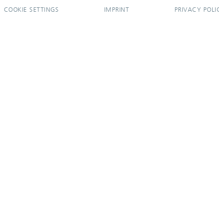
COOKIE SETTINGS
IMPRINT
PRIVACY POLI