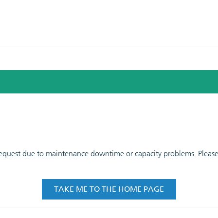
 request due to maintenance downtime or capacity problems. Please t
TAKE ME TO THE HOME PAGE