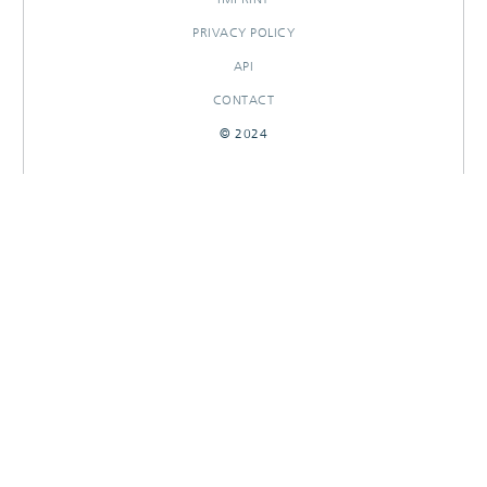
PRIVACY POLICY
API
CONTACT
© 2024