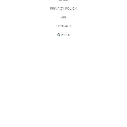
PRIVACY POLICY
API
CONTACT
© 2024