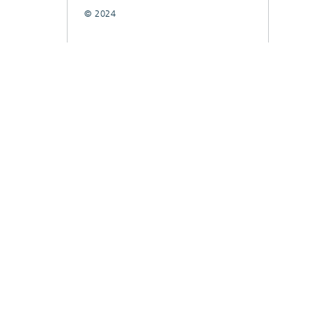
© 2024