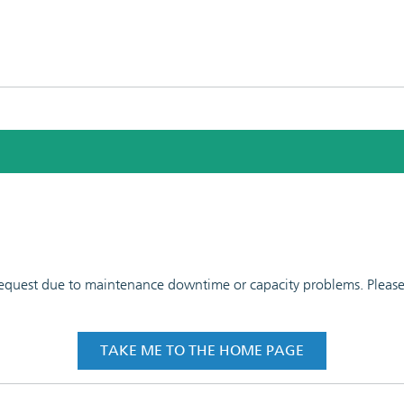
 request due to maintenance downtime or capacity problems. Please t
TAKE ME TO THE HOME PAGE