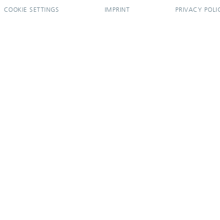
COOKIE SETTINGS
IMPRINT
PRIVACY POLI