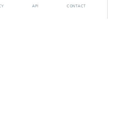
CY
API
CONTACT