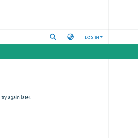
LOG IN
ry again later.