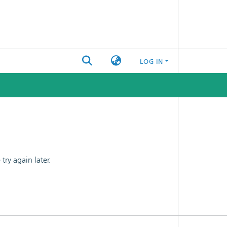
LOG IN
ry again later.