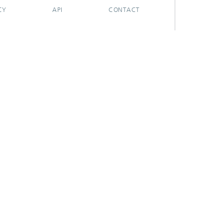
CY
API
CONTACT