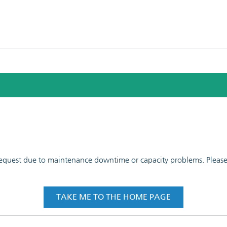
 request due to maintenance downtime or capacity problems. Please t
TAKE ME TO THE HOME PAGE