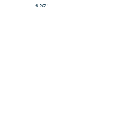
© 2024