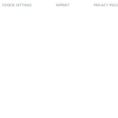
COOKIE SETTINGS
IMPRINT
PRIVACY POLI