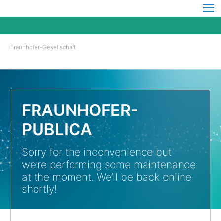
Fraunhofer-Gesellschaft
FRAUNHOFER-
PUBLICA
Sorry for the inconvenience but
we’re performing some maintenance
at the moment. We’ll be back online
shortly!