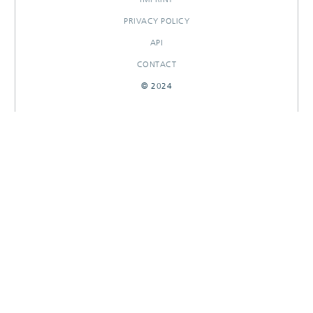
PRIVACY POLICY
API
CONTACT
© 2024