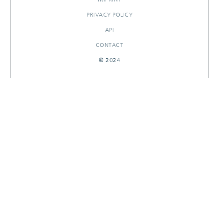
PRIVACY POLICY
API
CONTACT
© 2024