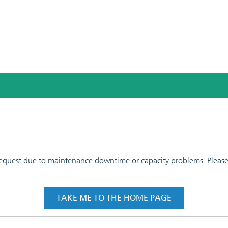
 request due to maintenance downtime or capacity problems. Please t
TAKE ME TO THE HOME PAGE