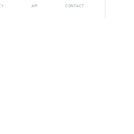
CY
API
CONTACT