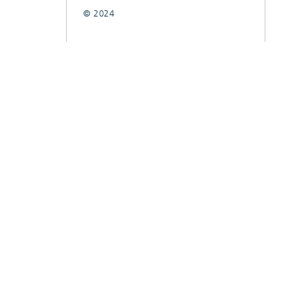
© 2024