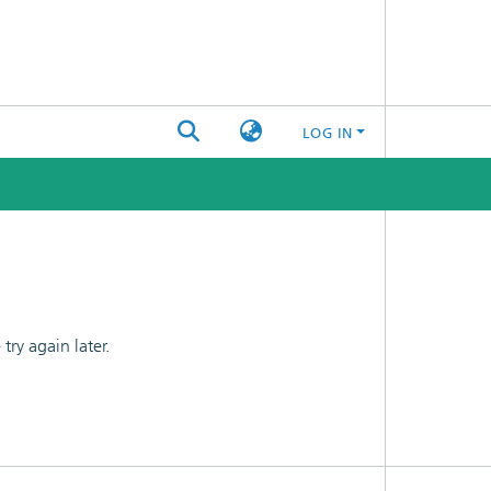
LOG IN
ry again later.