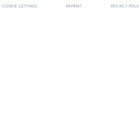
COOKIE SETTINGS
IMPRINT
PRIVACY POLI