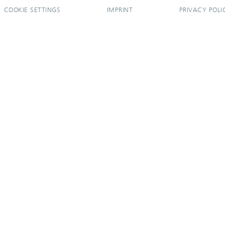
COOKIE SETTINGS
IMPRINT
PRIVACY POLI