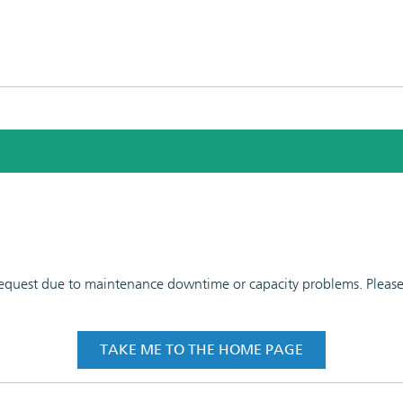
 request due to maintenance downtime or capacity problems. Please t
TAKE ME TO THE HOME PAGE