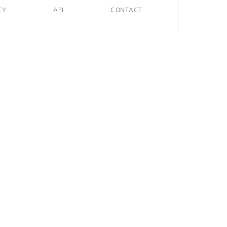
CY
API
CONTACT