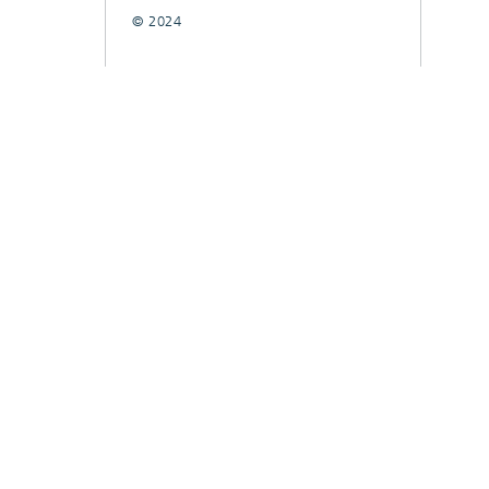
© 2024