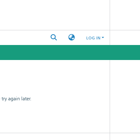
LOG IN
ry again later.