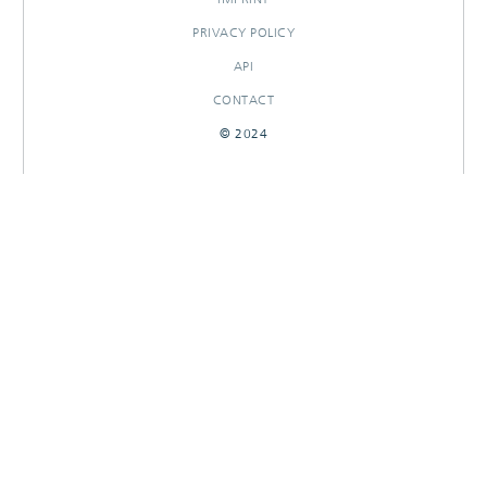
PRIVACY POLICY
API
CONTACT
© 2024