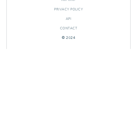
PRIVACY POLICY
API
CONTACT
© 2024