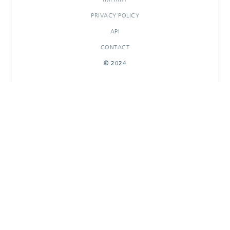
PRIVACY POLICY
API
CONTACT
© 2024