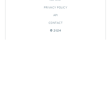
PRIVACY POLICY
API
CONTACT
© 2024