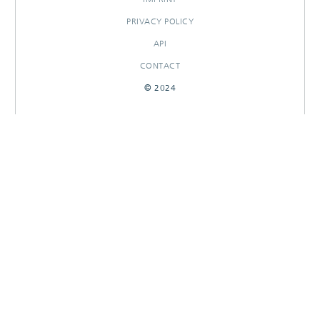
PRIVACY POLICY
API
CONTACT
© 2024