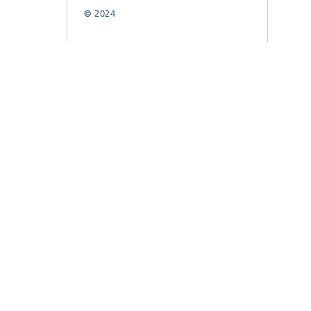
© 2024