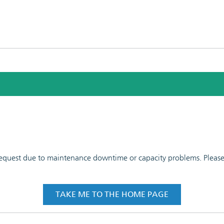
 request due to maintenance downtime or capacity problems. Please t
TAKE ME TO THE HOME PAGE