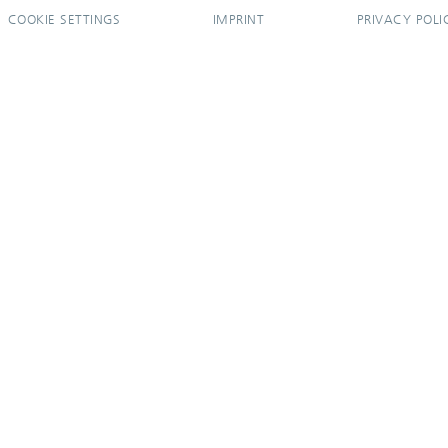
COOKIE SETTINGS
IMPRINT
PRIVACY POLI