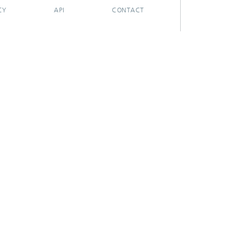
CY
API
CONTACT