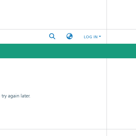
LOG IN
ry again later.