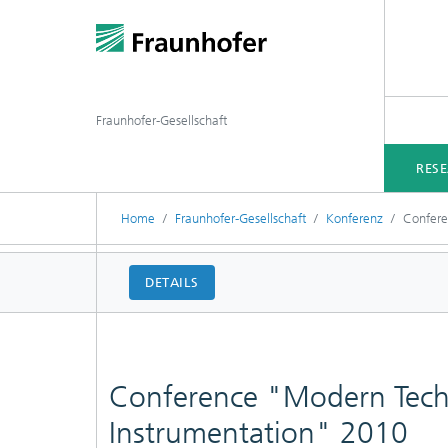
Fraunhofer-Gesellschaft
RES
Home
Fraunhofer-Gesellschaft
Konferenz
Confere
DETAILS
Conference "Modern Techn
Instrumentation" 2010