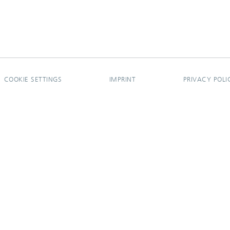
COOKIE SETTINGS
IMPRINT
PRIVACY POLI