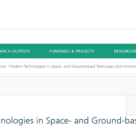
EARCH OUTPUTS
FUNDINGS & PROJECTS
RESEARCH
nce "Modern Technologies in Space- and Ground-based Telescopes and Instrum
ologies in Space- and Ground-bas