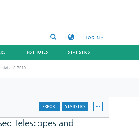
LOG IN
ERS
INSTITUTES
STATISTICS
entation" 2010
EXPORT
STATISTICS
ed Telescopes and