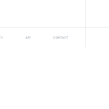
CY
API
CONTACT