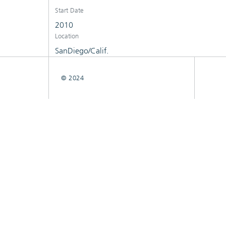
Start Date
2010
Location
SanDiego/Calif.
© 2024