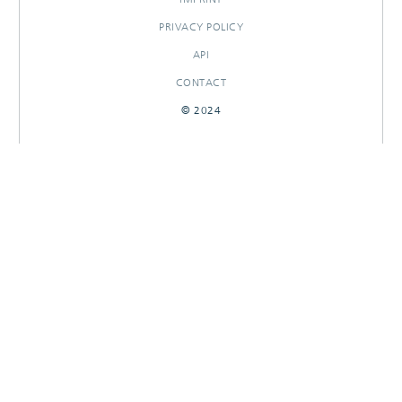
PRIVACY POLICY
API
CONTACT
© 2024