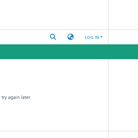
LOG IN
ry again later.