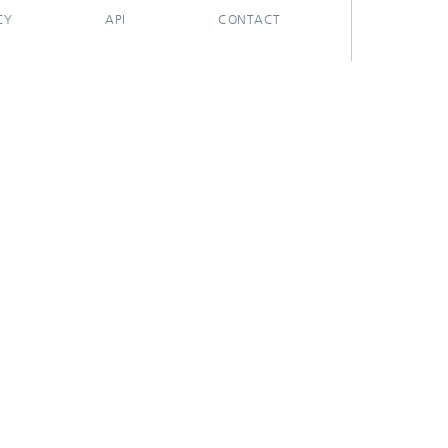
CY
API
CONTACT