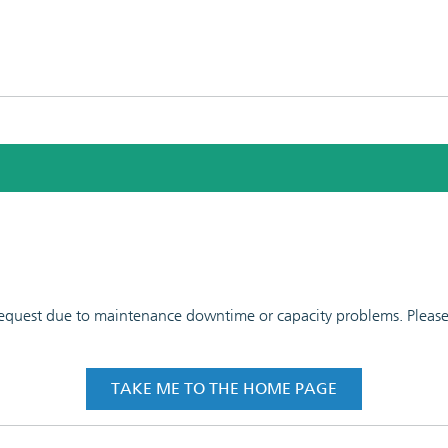
 request due to maintenance downtime or capacity problems. Please t
TAKE ME TO THE HOME PAGE