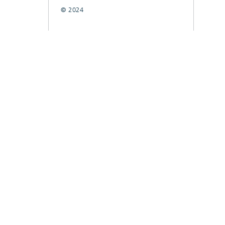
© 2024