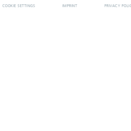
COOKIE SETTINGS
IMPRINT
PRIVACY POLI