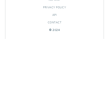
PRIVACY POLICY
API
CONTACT
© 2024