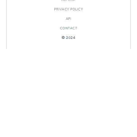
PRIVACY POLICY
API
CONTACT
© 2024