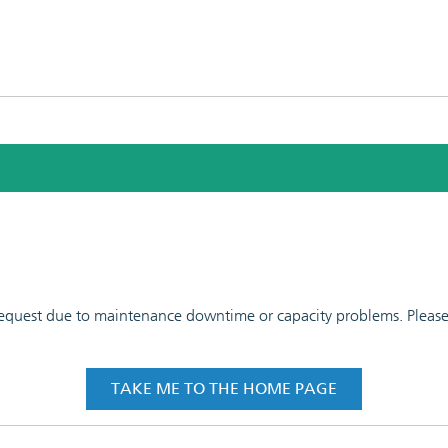
 request due to maintenance downtime or capacity problems. Please t
TAKE ME TO THE HOME PAGE