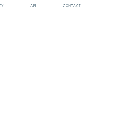
CY
API
CONTACT