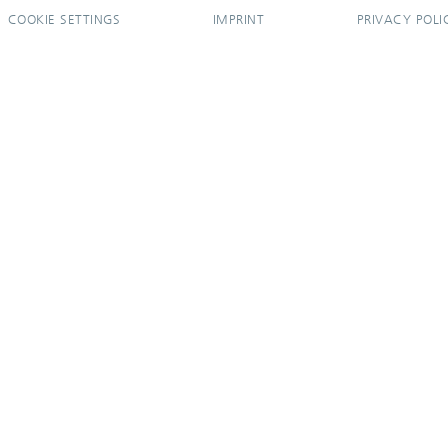
COOKIE SETTINGS
IMPRINT
PRIVACY POLI