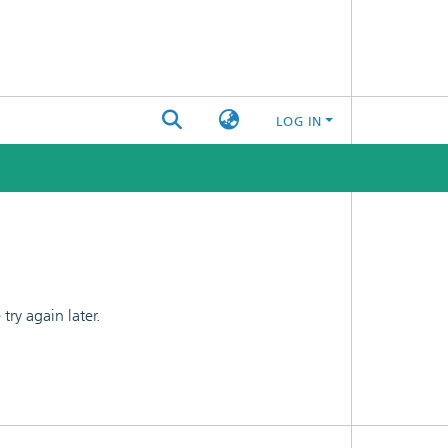
LOG IN
ry again later.