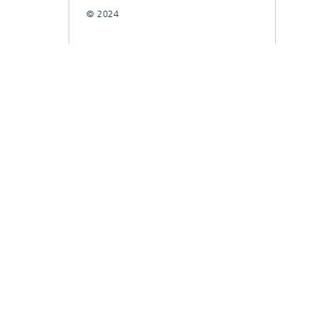
© 2024