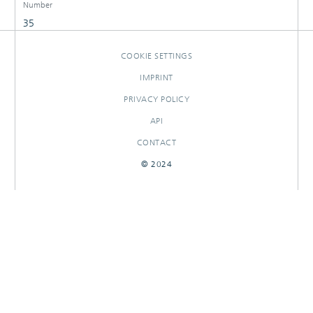
Number
35
COOKIE SETTINGS
IMPRINT
PRIVACY POLICY
API
CONTACT
© 2024