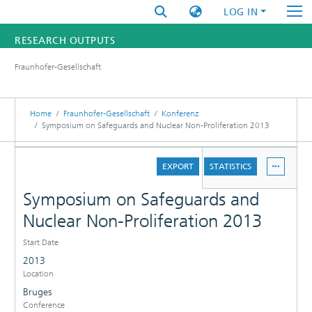
LOG IN
RESEARCH OUTPUTS
Fraunhofer-Gesellschaft
FUNDINGS & PROJECTS
RESEARCHERS
Home
Fraunhofer-Gesellschaft
Konferenz
Symposium on Safeguards and Nuclear Non-Proliferation 2013
INSTITUTES
DETAILS
EXPORT
STATISTICS
STATISTICS
Symposium on Safeguards and
Nuclear Non-Proliferation 2013
Start Date
2013
Location
Bruges
Conference