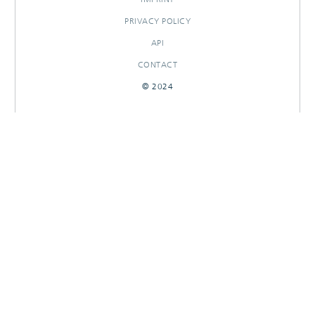
PRIVACY POLICY
API
CONTACT
© 2024