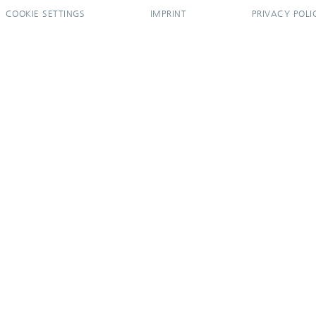
COOKIE SETTINGS
IMPRINT
PRIVACY POLI