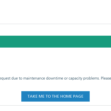
 request due to maintenance downtime or capacity problems. Please t
TAKE ME TO THE HOME PAGE