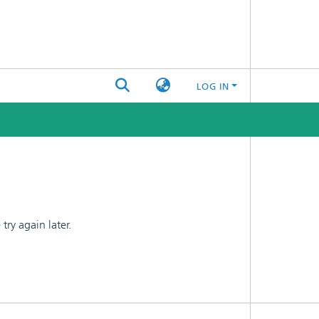
LOG IN
ry again later.