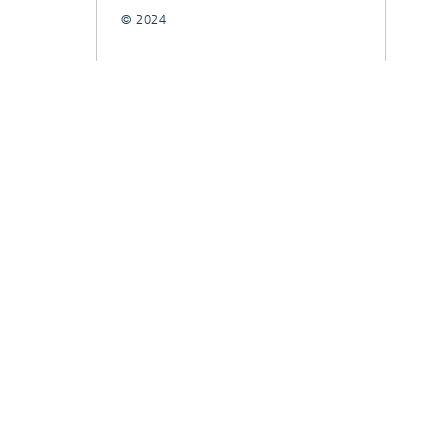
© 2024