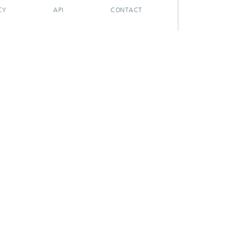
CY
API
CONTACT