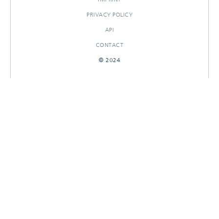
PRIVACY POLICY
API
CONTACT
© 2024