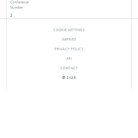
Conference
Number
2
COOKIE SETTINGS
IMPRINT
PRIVACY POLICY
API
CONTACT
© 2024