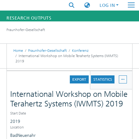
LOG IN
RESEARCH OUTPUTS
Fraunhofer-Gesellschaft
FUNDINGS & PROJECTS
RESEARCHERS
Home
Fraunhofer-Gesellschaft
Konferenz
International Workshop on Mobile Terahertz Systems (IWMTS)
2019
INSTITUTES
DETAILS
STATISTICS
EXPORT
STATISTICS
International Workshop on Mobile
Terahertz Systems (IWMTS) 2019
Start Date
2019
Location
BadNeuenahr