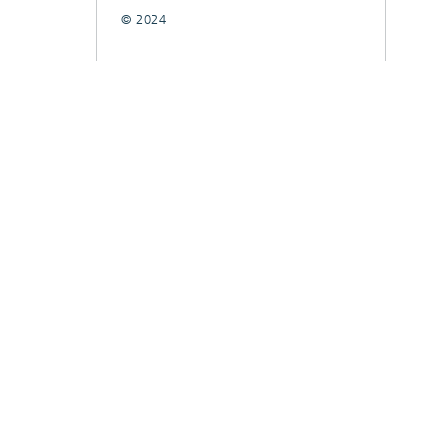
© 2024