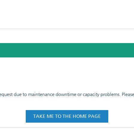
 request due to maintenance downtime or capacity problems. Please t
TAKE ME TO THE HOME PAGE