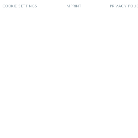
COOKIE SETTINGS
IMPRINT
PRIVACY POLI