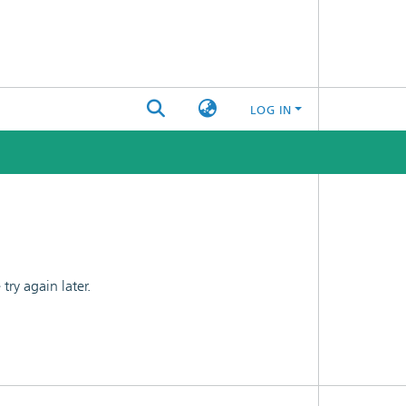
LOG IN
ry again later.