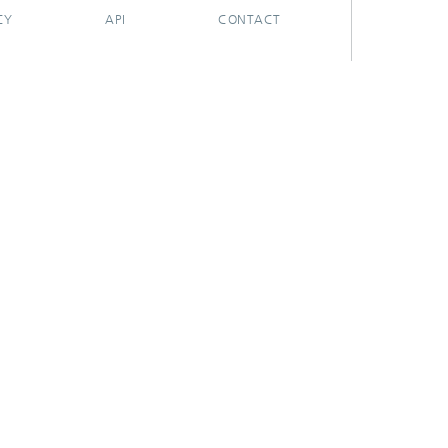
CY
API
CONTACT