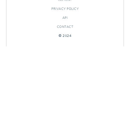
PRIVACY POLICY
API
CONTACT
© 2024