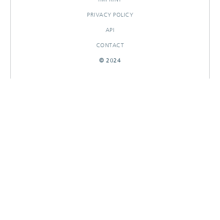
PRIVACY POLICY
API
CONTACT
© 2024