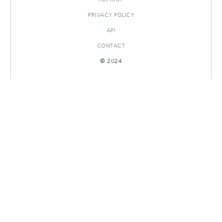
PRIVACY POLICY
API
CONTACT
© 2024