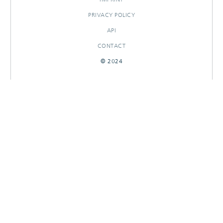
PRIVACY POLICY
API
CONTACT
© 2024