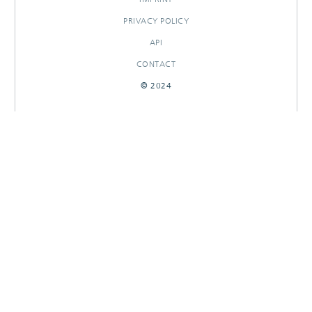
PRIVACY POLICY
API
CONTACT
© 2024