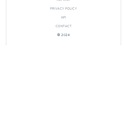
PRIVACY POLICY
API
CONTACT
© 2024