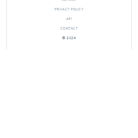
PRIVACY POLICY
API
CONTACT
© 2024