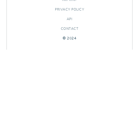
PRIVACY POLICY
API
CONTACT
© 2024