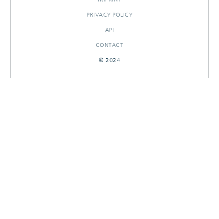
PRIVACY POLICY
API
CONTACT
© 2024