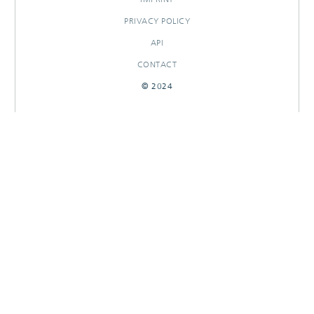
PRIVACY POLICY
API
CONTACT
© 2024