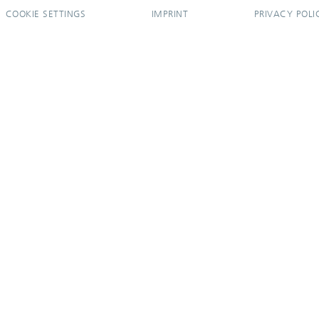
COOKIE SETTINGS
IMPRINT
PRIVACY POLI