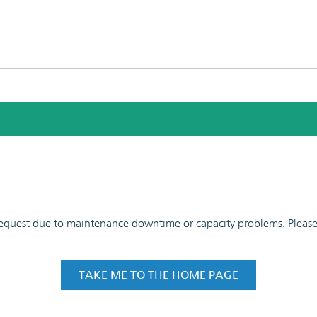
 request due to maintenance downtime or capacity problems. Please t
TAKE ME TO THE HOME PAGE