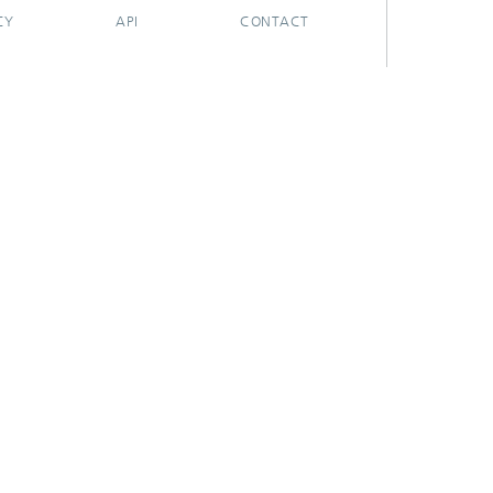
CY
API
CONTACT