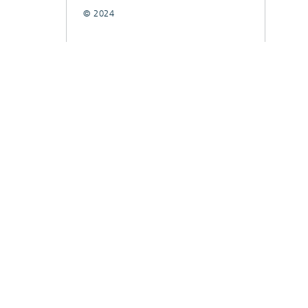
© 2024