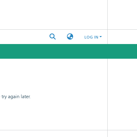
LOG IN
ry again later.