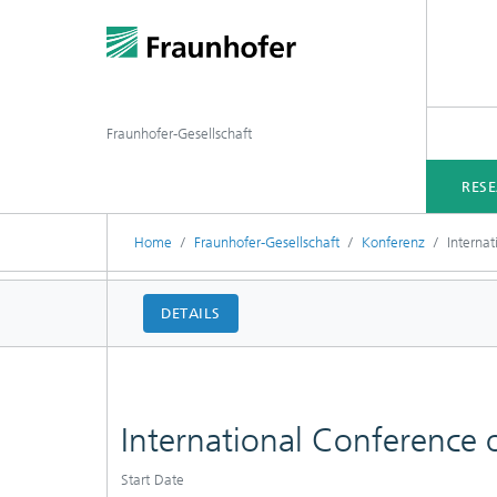
Fraunhofer-Gesellschaft
RES
Home
Fraunhofer-Gesellschaft
Konferenz
Interna
DETAILS
International Conference
Start Date