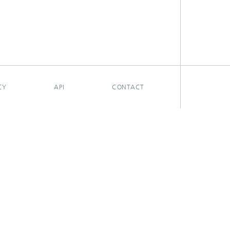
CY
API
CONTACT