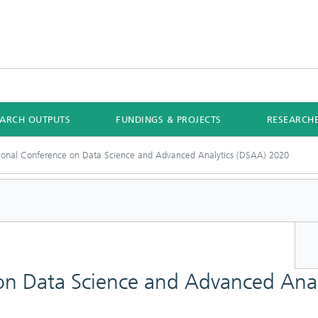
EARCH OUTPUTS
FUNDINGS & PROJECTS
RESEARCH
tional Conference on Data Science and Advanced Analytics (DSAA) 2020
 on Data Science and Advanced Ana