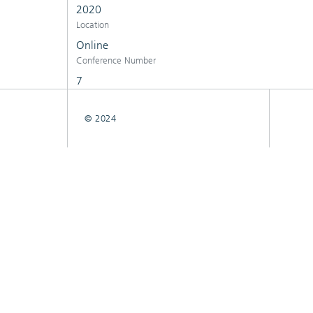
2020
Location
Online
Conference Number
7
© 2024