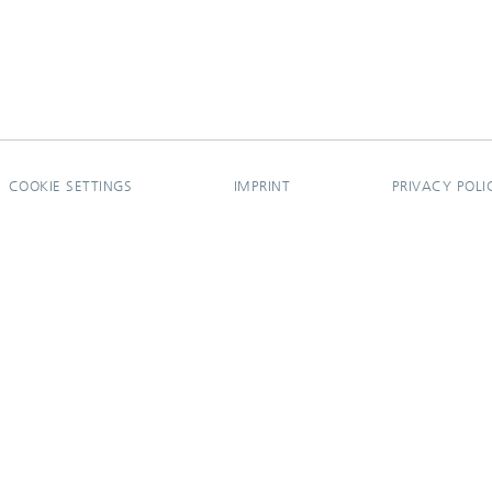
COOKIE SETTINGS
IMPRINT
PRIVACY POLI