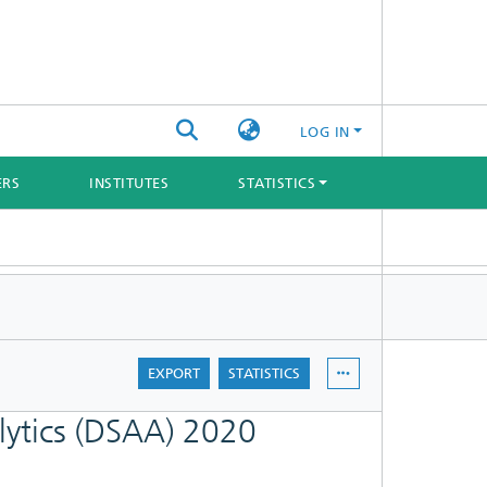
LOG IN
ERS
INSTITUTES
STATISTICS
EXPORT
STATISTICS
lytics (DSAA) 2020