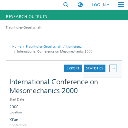
LOG IN
RESEARCH OUTPUTS
Fraunhofer-Gesellschaft
FUNDINGS & PROJECTS
RESEARCHERS
Home
Fraunhofer-Gesellschaft
Konferenz
International Conference on Mesomechanics 2000
INSTITUTES
DETAILS
EXPORT
STATISTICS
STATISTICS
International Conference on
Mesomechanics 2000
Start Date
2000
Location
Xi'an
Conference