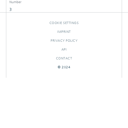
Number
3
COOKIE SETTINGS
IMPRINT
PRIVACY POLICY
API
CONTACT
© 2024