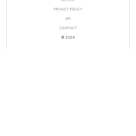
PRIVACY POLICY
API
CONTACT
© 2024