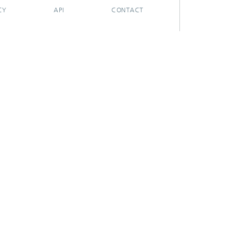
CY
API
CONTACT