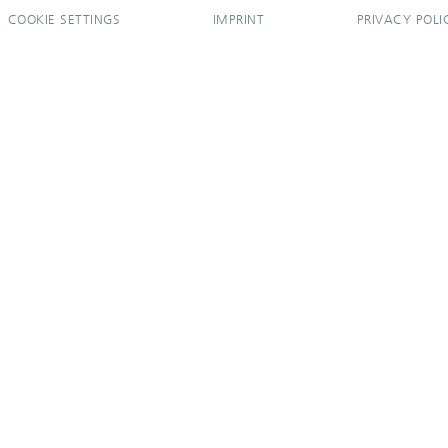
COOKIE SETTINGS
IMPRINT
PRIVACY POLI