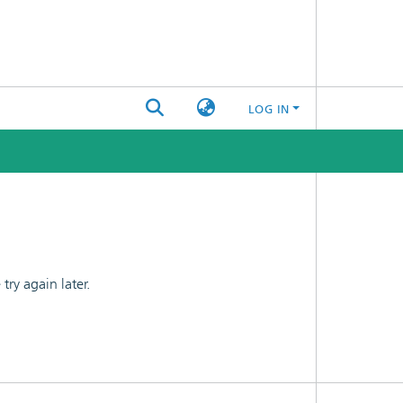
LOG IN
ry again later.