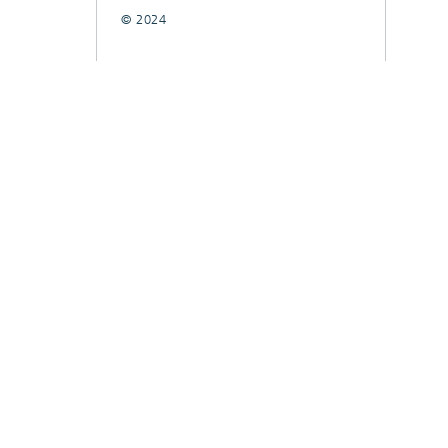
© 2024