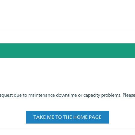
 request due to maintenance downtime or capacity problems. Please t
TAKE ME TO THE HOME PAGE